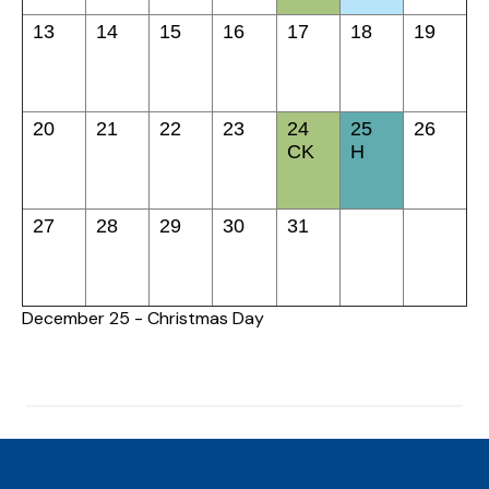
13
14
15
16
17
18
19
20
21
22
23
24
25
26
CK
H
27
28
29
30
31
December 25 - Christmas Day