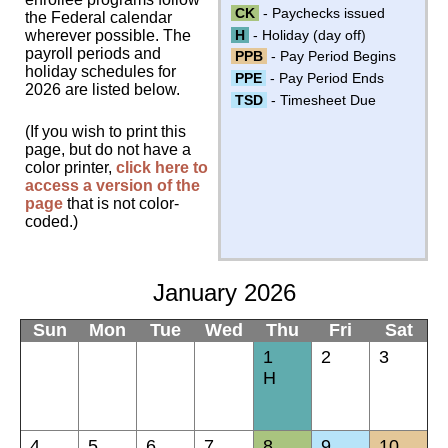
CK
- Paychecks issued
the Federal calendar
H
- Holiday (day off)
wherever possible. The
payroll periods and
PPB
- Pay Period Begins
holiday schedules for
PPE
- Pay Period Ends
2026 are listed below.
TSD
- Timesheet Due
(If you wish to print this
page, but do not have a
color printer,
click here to
access a version of the
page
that is not color-
coded.)
January 2026
Sun
Mon
Tue
Wed
Thu
Fri
Sat
1
2
3
H
4
5
6
7
8
9
10