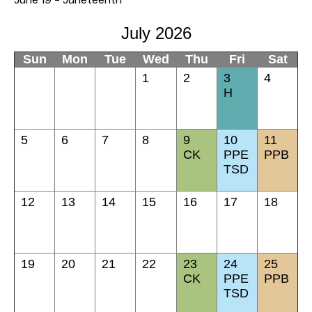
July 2026
Sun
Mon
Tue
Wed
Thu
Fri
Sat
1
2
3
4
H
5
6
7
8
9
10
11
CK
PPE
PPB
TSD
12
13
14
15
16
17
18
19
20
21
22
23
24
25
CK
PPE
PPB
TSD