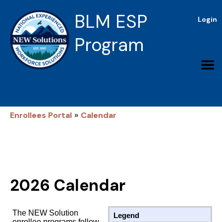
BLM ESP
Login
Program
»
Enrollees Portal
Calendar
2026 Calendar
The NEW Solution
Legend
enrollee programs follow