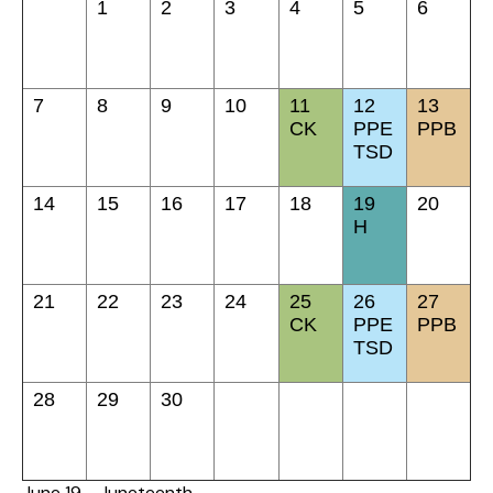
1
2
3
4
5
6
7
8
9
10
11
12
13
CK
PPE
PPB
TSD
14
15
16
17
18
19
20
H
21
22
23
24
25
26
27
CK
PPE
PPB
TSD
28
29
30
June 19 - Juneteenth