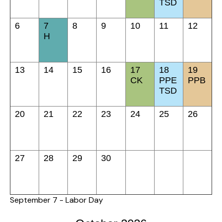
TSD
6
7
8
9
10
11
12
H
13
14
15
16
17
18
19
CK
PPE
PPB
TSD
20
21
22
23
24
25
26
27
28
29
30
September 7 - Labor Day