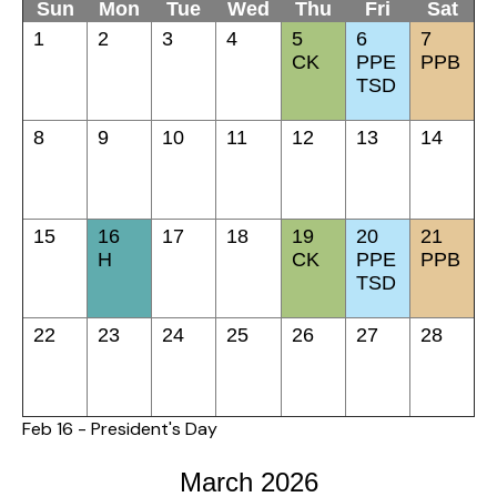
Sun
Mon
Tue
Wed
Thu
Fri
Sat
1
2
3
4
5
6
7
CK
PPE
PPB
TSD
8
9
10
11
12
13
14
15
16
17
18
19
20
21
H
CK
PPE
PPB
TSD
22
23
24
25
26
27
28
Feb 16 - President's Day
March 2026