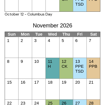
TSD
October 12 - Columbus Day
November 2026
Sun
Mon
Tue
Wed
Thu
Fri
Sat
1
2
3
4
5
6
7
8
9
10
11
12
13
14
H
CK
PPE
PPB
TSD
15
16
17
18
19
20
21
22
23
24
25
26
27
28