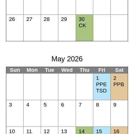
26
27
28
29
30
CK
May 2026
Sun
Mon
Tue
Wed
Thu
Fri
Sat
1
2
PPE
PPB
TSD
3
4
5
6
7
8
9
10
11
12
13
14
15
16