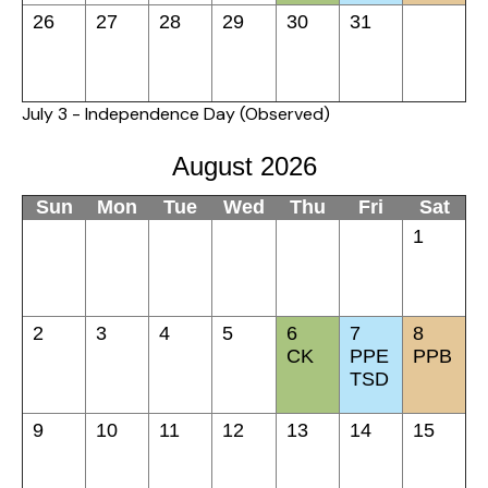
26
27
28
29
30
31
July 3 - Independence Day (Observed)
August 2026
Sun
Mon
Tue
Wed
Thu
Fri
Sat
1
2
3
4
5
6
7
8
CK
PPE
PPB
TSD
9
10
11
12
13
14
15