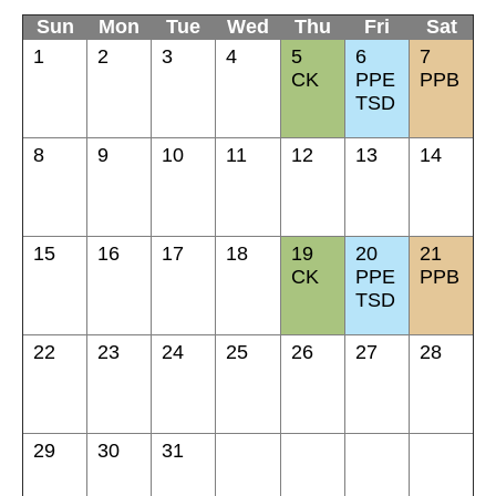
Sun
Mon
Tue
Wed
Thu
Fri
Sat
1
2
3
4
5
6
7
CK
PPE
PPB
TSD
8
9
10
11
12
13
14
15
16
17
18
19
20
21
CK
PPE
PPB
TSD
22
23
24
25
26
27
28
29
30
31