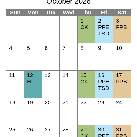
October 2026
Sun
Mon
Tue
Wed
Thu
Fri
Sat
1
2
3
CK
PPE
PPB
TSD
4
5
6
7
8
9
10
11
12
13
14
15
16
17
H
CK
PPE
PPB
TSD
18
19
20
21
22
23
24
25
26
27
28
29
30
31
CK
PPE
PPB