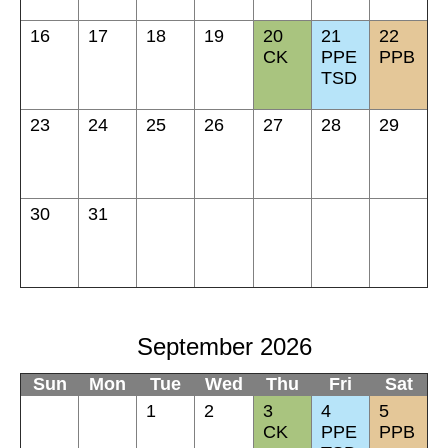
16
17
18
19
20
21
22
CK
PPE
PPB
TSD
23
24
25
26
27
28
29
30
31
September 2026
Sun
Mon
Tue
Wed
Thu
Fri
Sat
1
2
3
4
5
CK
PPE
PPB