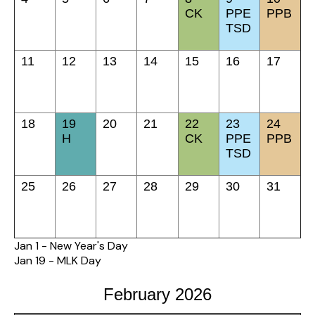
CK
PPE
PPB
TSD
11
12
13
14
15
16
17
18
19
20
21
22
23
24
H
CK
PPE
PPB
TSD
25
26
27
28
29
30
31
Jan 1 - New Year's Day
Jan 19 - MLK Day
February 2026