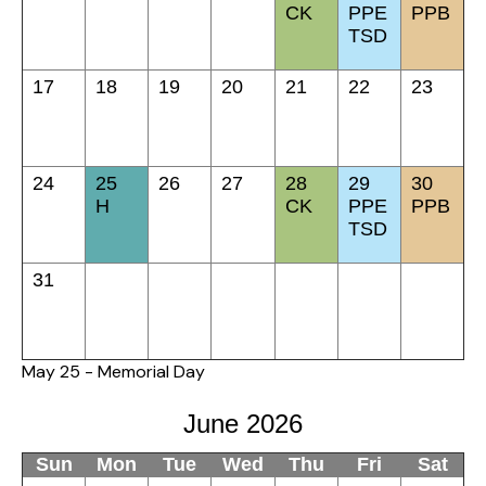
CK
PPE
PPB
TSD
17
18
19
20
21
22
23
24
25
26
27
28
29
30
H
CK
PPE
PPB
TSD
31
May 25 - Memorial Day
June 2026
Sun
Mon
Tue
Wed
Thu
Fri
Sat