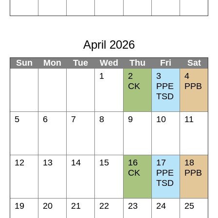
April 2026
Sun
Mon
Tue
Wed
Thu
Fri
Sat
1
2
3
4
CK
PPE
PPB
TSD
5
6
7
8
9
10
11
12
13
14
15
16
17
18
CK
PPE
PPB
TSD
19
20
21
22
23
24
25