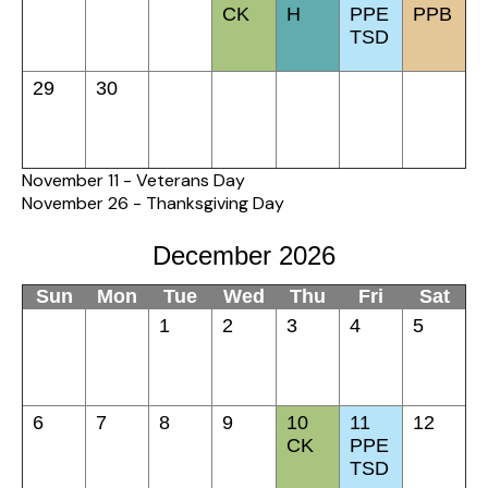
CK
H
PPE
PPB
TSD
29
30
November 11 - Veterans Day
November 26 - Thanksgiving Day
December 2026
Sun
Mon
Tue
Wed
Thu
Fri
Sat
1
2
3
4
5
6
7
8
9
10
11
12
CK
PPE
TSD