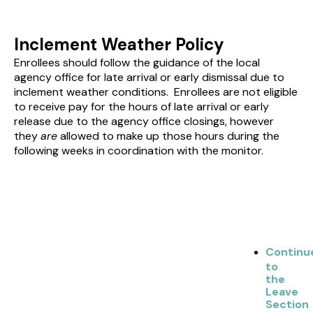
Inclement Weather Policy
Enrollees should follow the guidance of the local
agency office for late arrival or early dismissal due to
inclement weather conditions. Enrollees are not eligible
to receive pay for the hours of late arrival or early
release due to the agency office closings, however
they
are
allowed to make up those hours during the
following weeks in coordination with the monitor.
Continu
to
the
Leave
Section