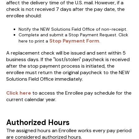
affect the delivery time of the U.S. mail. However, if a
check is not received 7 days after the pay date, the
enrollee should:
Notify the NEW Solutions Field Office of non-receipt.
Complete and submit a Stop Payment Request. Click
Stop Payment Form
here to print a
.
A replacement check will be issued and sent within 5
business days. If the "lost/stolen" paycheck is received
after the stop payment process is initiated, the
enrollee must return the original paycheck to the NEW
Solutions Field Office immediately.
Click here
to access the Enrollee pay schedule for the
current calendar year.
Authorized Hours
The assigned hours an Enrollee works every pay period
are considered authorized hours.