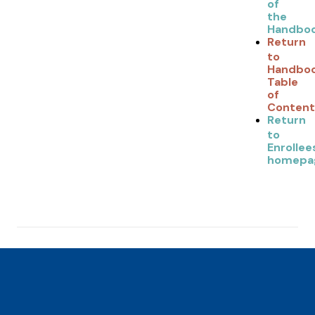
of
the
Handbo
Return
to
Handbo
Table
of
Content
Return
to
Enrollee
homepa