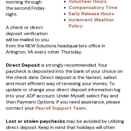
Volunteer Hours
morning through
Compensatory Time
the second Friday
Early Release Hours
night.
Inclement Weather
Policy
A check or direct
deposit verification
will be mailed to you
from the NEW Solutions headquarters office in
Arlington, VA every other Thursday.
Direct Deposit
is strongly recommended. Your
paycheck is deposited into the bank of your choice on
the check date. Direct deposit is the fastest, safest
and most efficient way of receiving your money. To
update or change your direct deposit information log
into your ADP account. Under Myself, select Pay and
then Payment Options. If you need assistance, please
contact your
Payroll Support Team
.
Lost or stolen paychecks
may be avoided by utilizing
direct deposit. Keep in mind that holidays will often