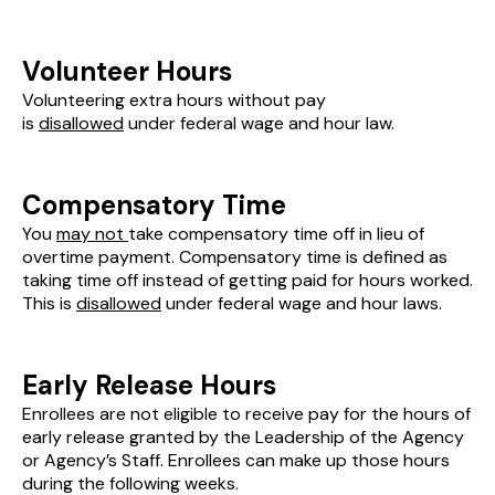
Volunteer Hours
Volunteering extra hours without pay
is
disallowed
under federal wage and hour law.
Compensatory Time
You
may not
take compensatory time off in lieu of
overtime payment. Compensatory time is defined as
taking time off instead of getting paid for hours worked.
This is
disallowed
under federal wage and hour laws.
Early Release Hours
Enrollees are not eligible to receive pay for the hours of
early release granted by the Leadership of the Agency
or Agency’s Staff. Enrollees can make up those hours
during the following weeks.