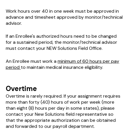
Work hours over 40 in one week must be approved in
advance and timesheet approved by monitor/technical
advisor.
If an Enrollee's authorized hours need to be changed
for a sustained period, the monitor/technical advisor
must contact your NEW Solutions Field Office.
An Enrollee must work a
minimum of 60 hours per pay
period
to maintain medical insurance eligibility.
Overtime
Overtime is rarely required. If your assignment requires
more than forty (40) hours of work per week (more
than eight (8) hours per day in some states), please
contact your New Solutions field representative so
that the appropriate authorization can be obtained
and forwarded to our payroll department.