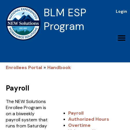
BLM ESP
Login
Program
»
Enrollees Portal
Handbook
Payroll
The NEW Solutions
Enrollee Program is
Payroll
on a biweekly
Authorized Hours
payroll system that
Overtime
runs from Saturday